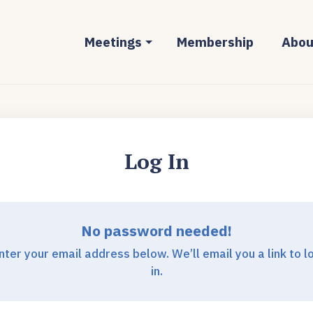
Meetings
Membership
Abou
Log In
No password needed!
nter your email address below. We’ll email you a link to l
in.