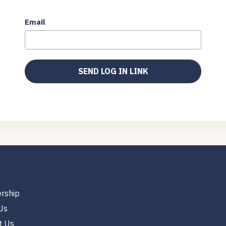
Email
rship
Us
t Us