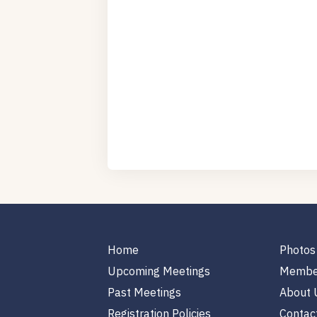
Home
Photos
Upcoming Meetings
Membe
Past Meetings
About 
Registration Policies
Contac