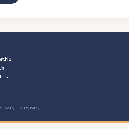
rship
Us
t Us
 Surgery ·
Privacy Policy