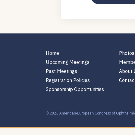
Home
Photos
Upcoming Meetings
Membe
Past Meetings
About 
Registration Policies
Contac
Sponsorship Opportunities
© 2026 American-European Congress of Ophthalmic