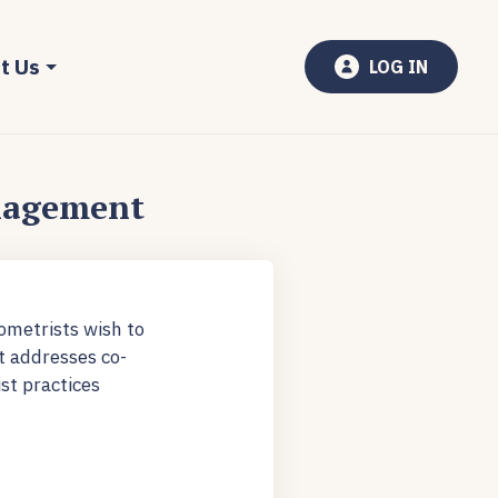
t Us
LOG IN
nagement
ometrists wish to
t addresses co-
st practices