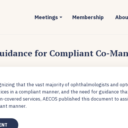
Meetings
Membership
Abou
uidance for Compliant Co-Ma
nizing that the vast majority of ophthalmologists and opt
tices in a compliant manner, and the need for guidance tha
covered services, AECOS published this document to assi
iant manner.
ENT