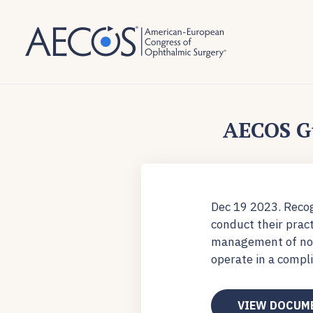
AECOS G
Dec 19 2023. Recog
conduct their prac
management of non-
operate in a compl
VIEW DOCUM