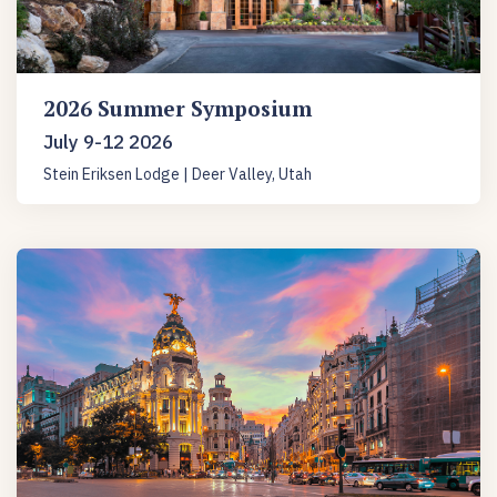
2026 Summer Symposium
July 9-12 2026
Stein Eriksen Lodge | Deer Valley, Utah