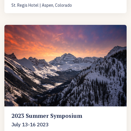
St. Regis Hotel | Aspen, Colorado
2023 Summer Symposium
July 13-16 2023