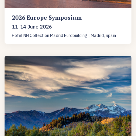
2026 Europe Symposium
11-14 June 2026
Hotel NH Collection Madrid Eurobuilding | Madrid, Spain