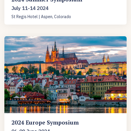
July 11-14 2024
St Regis Hotel | Aspen, Colorado
2024 Europe Symposium