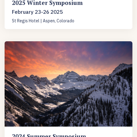
2025 Winter Symposium
February 23-26 2025
St Regis Hotel | Aspen, Colorado
2024 Summer Symposium