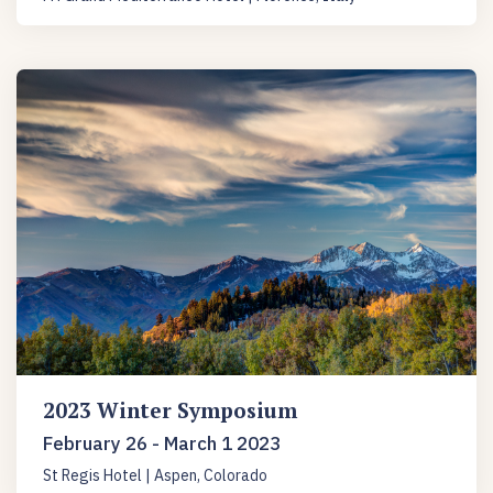
2023 Winter Symposium
February 26 - March 1 2023
St Regis Hotel | Aspen, Colorado