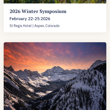
2026 Winter Symposium
February 22-25 2026
St Regis Hotel | Aspen, Colorado