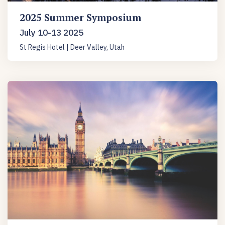
2025 Summer Symposium
July 10-13 2025
St Regis Hotel | Deer Valley, Utah