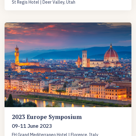
St Regis Hotel | Deer Valley, Utah
2023 Europe Symposium
09-11 June 2023
FH Grand Mediterraneo Hotel | Florence, Italy