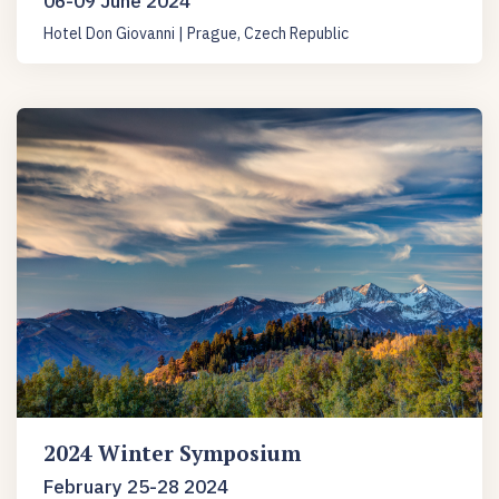
06-09 June 2024
Hotel Don Giovanni | Prague, Czech Republic
2024 Winter Symposium
February 25-28 2024