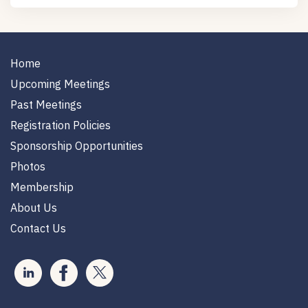
Home
Upcoming Meetings
Past Meetings
Registration Policies
Sponsorship Opportunities
Photos
Membership
About Us
Contact Us