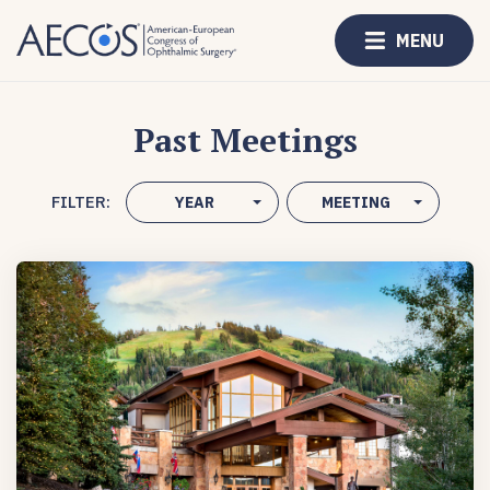
MENU
Past Meetings
FILTER:
YEAR
MEETING