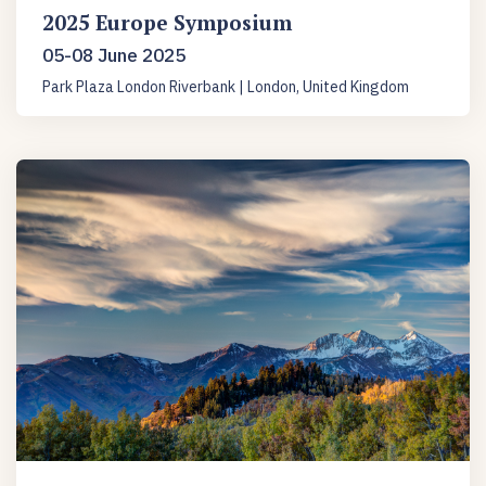
2025 Europe Symposium
05-08 June 2025
Park Plaza London Riverbank | London, United Kingdom