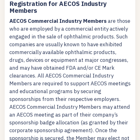
Registration for AECOS Industry
Members
AECOS Commercial Industry Members
are those
who are employed by a commercial entity actively
engaged in the sale of ophthalmic products. Such
companies are usually known to have exhibited
commercially available ophthalmic products,
drugs, devices or equipment at major congresses,
and may have obtained FDA and/or CE Mark
clearances. All AECOS Commercial Industry
Members are required to support AECOS meetings
and educational programs by securing
sponsorships from their respective employers.
AECOS Commercial Industry Members may attend
an AECOS meeting as part of their company’s
sponsorship badge allocation (as granted by their
corporate sponsorship agreement). Once the
sponsorship is secured, the Member may elect not