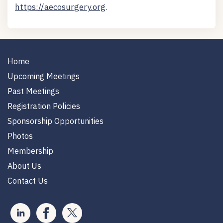
https://aecosurgery.org
.
Home
Upcoming Meetings
Past Meetings
Registration Policies
Sponsorship Opportunities
Photos
Membership
About Us
Contact Us