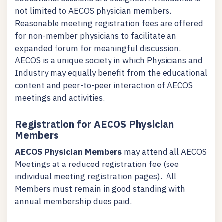
not limited to AECOS physician members.
Reasonable meeting registration fees are offered
for non-member physicians to facilitate an
expanded forum for meaningful discussion.
AECOS is a unique society in which Physicians and
Industry may equally benefit from the educational
content and peer-to-peer interaction of AECOS
meetings and activities.
Registration for AECOS Physician
Members
AECOS Physician Members
may attend all AECOS
Meetings at a reduced registration fee (see
individual meeting registration pages). All
Members must remain in good standing with
annual membership dues paid.