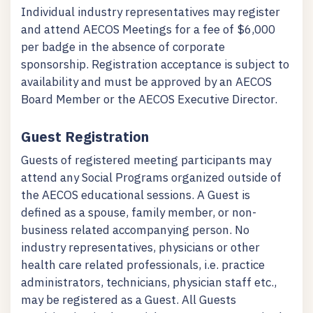
Individual industry representatives may register
and attend AECOS Meetings for a fee of $6,000
per badge in the absence of corporate
sponsorship. Registration acceptance is subject to
availability and must be approved by an AECOS
Board Member or the AECOS Executive Director.
Guest Registration
Guests of registered meeting participants may
attend any Social Programs organized outside of
the AECOS educational sessions. A Guest is
defined as a spouse, family member, or non-
business related accompanying person. No
industry representatives, physicians or other
health care related professionals, i.e. practice
administrators, technicians, physician staff etc.,
may be registered as a Guest. All Guests