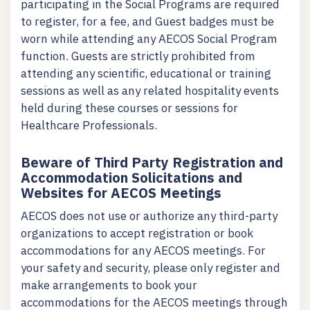
participating in the Social Programs are required
to register, for a fee, and Guest badges must be
worn while attending any AECOS Social Program
function. Guests are strictly prohibited from
attending any scientific, educational or training
sessions as well as any related hospitality events
held during these courses or sessions for
Healthcare Professionals.
Beware of Third Party Registration and
Accommodation Solicitations and
Websites for AECOS Meetings
AECOS does not use or authorize any third-party
organizations to accept registration or book
accommodations for any AECOS meetings. For
your safety and security, please only register and
make arrangements to book your
accommodations for the AECOS meetings through