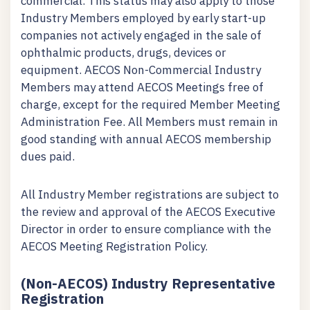
commercial. This status may also apply to those
Industry Members employed by early start-up
companies not actively engaged in the sale of
ophthalmic products, drugs, devices or
equipment. AECOS Non-Commercial Industry
Members may attend AECOS Meetings free of
charge, except for the required Member Meeting
Administration Fee. All Members must remain in
good standing with annual AECOS membership
dues paid.
All Industry Member registrations are subject to
the review and approval of the AECOS Executive
Director in order to ensure compliance with the
AECOS Meeting Registration Policy.
(Non-AECOS) Industry Representative
Registration