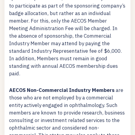
to participate as part of the sponsoring company’s
badge allocation, but rather as an individual
member. For this, only the AECOS Member
Meeting Administration Fee will be charged. In
the absence of sponsorship, the Commercial
Industry Member may attend by paying the
standard Industry Representative fee of $6,000.
In addition, Members must remain in good
standing with annual AECOS membership dues
paid.
AECOS Non-Commercial Industry Members
are
those who are not employed by a commercial
entity actively engaged in ophthalmology. Such
members are known to provide research, business
consulting or investment related services to the
ophthalmic sector and considered non-