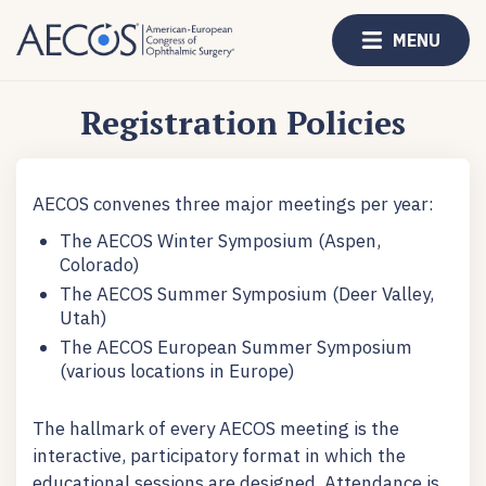
MENU
Registration Policies
AECOS convenes three major meetings per year:
The AECOS Winter Symposium (Aspen,
Colorado)
The AECOS Summer Symposium (Deer Valley,
Utah)
The AECOS European Summer Symposium
(various locations in Europe)
The hallmark of every AECOS meeting is the
interactive, participatory format in which the
educational sessions are designed. Attendance is