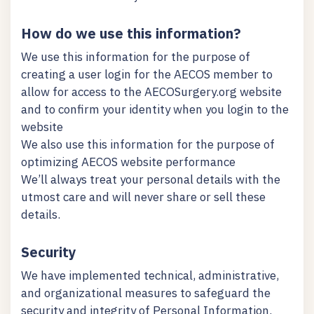
How do we use this information?
We use this information for the purpose of
creating a user login for the AECOS member to
allow for access to the AECOSurgery.org website
and to confirm your identity when you login to the
website
We also use this information for the purpose of
optimizing AECOS website performance
We’ll always treat your personal details with the
utmost care and will never share or sell these
details.
Security
We have implemented technical, administrative,
and organizational measures to safeguard the
security and integrity of Personal Information.