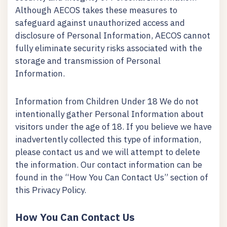
Although AECOS takes these measures to
safeguard against unauthorized access and
disclosure of Personal Information, AECOS cannot
fully eliminate security risks associated with the
storage and transmission of Personal
Information.
Information from Children Under 18 We do not
intentionally gather Personal Information about
visitors under the age of 18. If you believe we have
inadvertently collected this type of information,
please contact us and we will attempt to delete
the information. Our contact information can be
found in the “How You Can Contact Us” section of
this Privacy Policy.
How You Can Contact Us