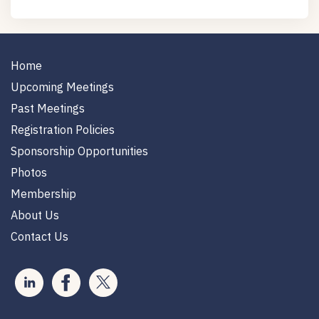
Home
Upcoming Meetings
Past Meetings
Registration Policies
Sponsorship Opportunities
Photos
Membership
About Us
Contact Us