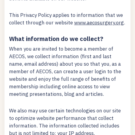
This Privacy Policy applies to information that we
collect through our website
www.aecosurgery.org
.
What information do we collect?
When you are invited to become a member of
AECOS, we collect information (first and last
name, email address) about you so that you, as a
member of AECOS, can create a user login to the
website and enjoy the full range of benefits of
membership including online access to view
meeting presentations, blog and articles.
We also may use certain technologies on our site
to optimize website performance that collect
information. The information collected includes
but is not limited to: your IP address.