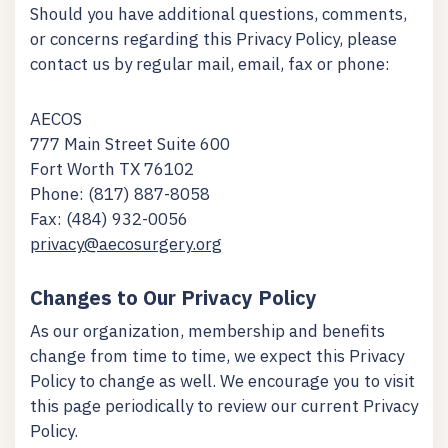
Should you have additional questions, comments,
or concerns regarding this Privacy Policy, please
contact us by regular mail, email, fax or phone:
AECOS
777 Main Street Suite 600
Fort Worth TX 76102
Phone: (817) 887-8058
Fax: (484) 932-0056
privacy@aecosurgery.org
Changes to Our Privacy Policy
As our organization, membership and benefits
change from time to time, we expect this Privacy
Policy to change as well. We encourage you to visit
this page periodically to review our current Privacy
Policy.