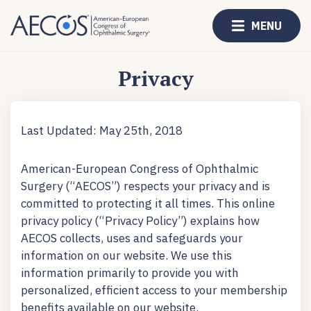
MENU
Privacy
Last Updated: May 25th, 2018
American-European Congress of Ophthalmic
Surgery (“AECOS”) respects your privacy and is
committed to protecting it all times. This online
privacy policy (“Privacy Policy”) explains how
AECOS collects, uses and safeguards your
information on our website. We use this
information primarily to provide you with
personalized, efficient access to your membership
benefits available on our website.