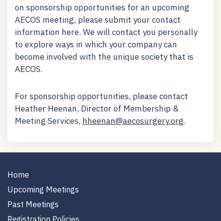
on sponsorship opportunities for an upcoming
AECOS meeting, please submit your contact
information here. We will contact you personally
to explore ways in which your company can
become involved with the unique society that is
AECOS.
For sponsorship opportunities, please contact
Heather Heenan, Director of Membership &
Meeting Services,
hheenan@aecosurgery.org
.
Home
Upcoming Meetings
Past Meetings
Registration Policies