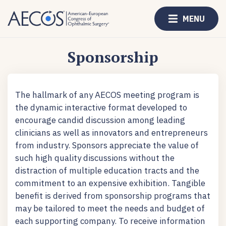
MENU
Sponsorship
The hallmark of any AECOS meeting program is
the dynamic interactive format developed to
encourage candid discussion among leading
clinicians as well as innovators and entrepreneurs
from industry. Sponsors appreciate the value of
such high quality discussions without the
distraction of multiple education tracts and the
commitment to an expensive exhibition. Tangible
benefit is derived from sponsorship programs that
may be tailored to meet the needs and budget of
each supporting company. To receive information