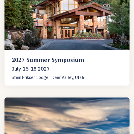
2027 Summer Symposium
July 15-18 2027
Stein Eriksen Lodge | Deer Valley, Utah