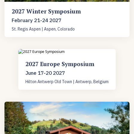
2027 Winter Symposium
February 21-24 2027
St. Regis Aspen | Aspen, Colorado
2027 Europe Symposium
June 17-20 2027
Hilton Antwerp Old Town | Antwerp, Belgium