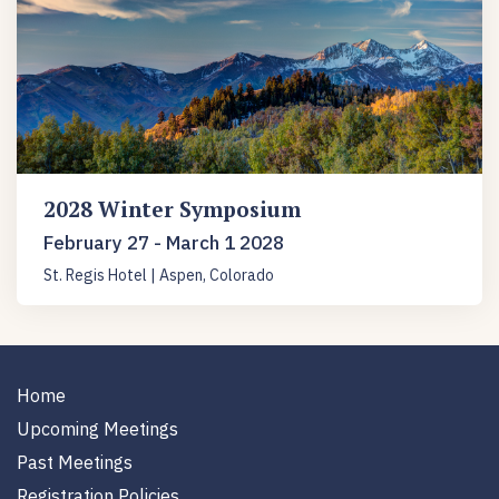
2028 Winter Symposium
February 27 - March 1 2028
St. Regis Hotel | Aspen, Colorado
Home
Upcoming Meetings
Past Meetings
Registration Policies