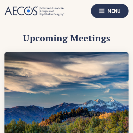
MENU
Upcoming Meetings