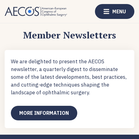
MENU
Member Newsletters
We are delighted to present the AECOS
newsletter, a quarterly digest to disseminate
some of the latest developments, best practices,
and cutting-edge techniques shaping the
landscape of ophthalmic surgery.
MORE INFORMATION