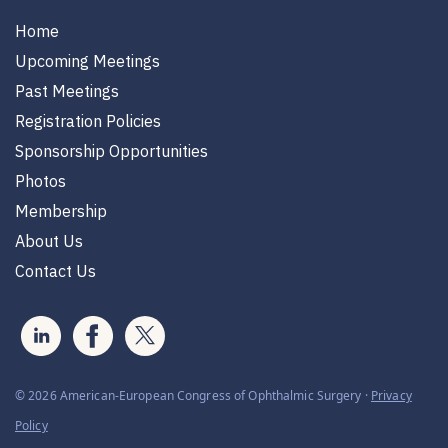
Home
Upcoming Meetings
Past Meetings
Registration Policies
Sponsorship Opportunities
Photos
Membership
About Us
Contact Us
© 2026 American-European Congress of Ophthalmic Surgery ·
Privacy
Policy