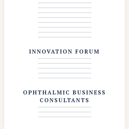
INNOVATION FORUM
OPHTHALMIC BUSINESS
CONSULTANTS