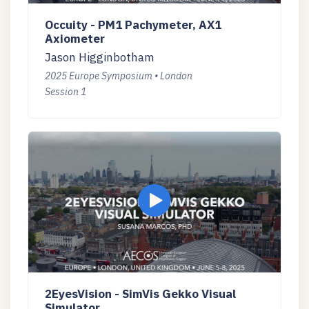
Occuity - PM1 Pachymeter, AX1
Axiometer
Jason Higginbotham
2025 Europe Symposium • London
Session 1
2EyesVision - SimVis Gekko Visual
Simulator