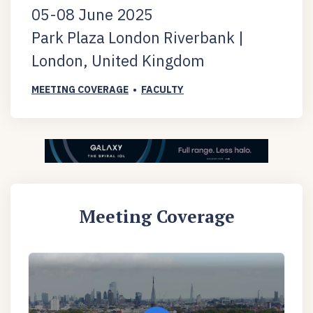
05-08 June 2025
Park Plaza London Riverbank |
London, United Kingdom
MEETING COVERAGE
•
FACULTY
Meeting Coverage