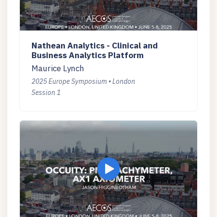
Nathean Analytics - Clinical and
Business Analytics Platform
Maurice Lynch
2025 Europe Symposium • London
Session 1