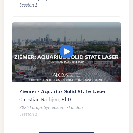
Session 1
Ziemer - Aquariuz Solid State Laser
Christian Rathjen, PhD
2025 Europe Symposium • London
Session 1