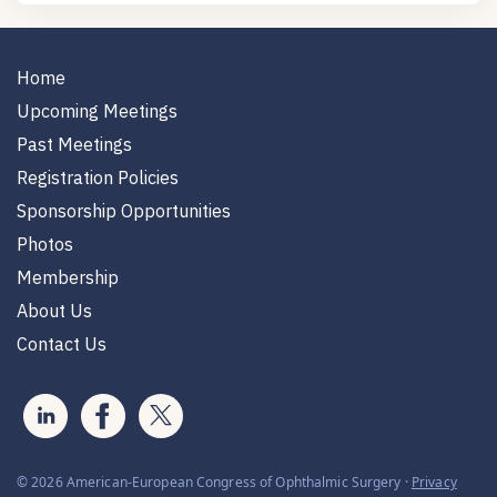
Home
Upcoming Meetings
Past Meetings
Registration Policies
Sponsorship Opportunities
Photos
Membership
About Us
Contact Us
© 2026 American-European Congress of Ophthalmic Surgery ·
Privacy