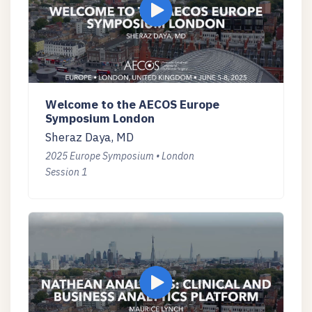
Welcome to the AECOS Europe
Symposium London
Sheraz Daya, MD
2025 Europe Symposium • London
Session 1