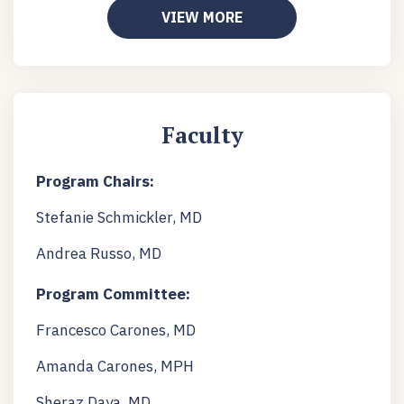
VIEW MORE
Faculty
Program Chairs:
Stefanie Schmickler, MD
Andrea Russo, MD
Program Committee:
Francesco Carones, MD
Amanda Carones, MPH
Sheraz Daya, MD