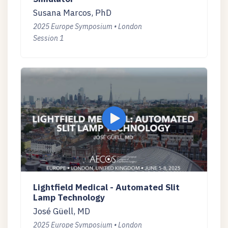
Susana Marcos, PhD
2025 Europe Symposium • London
Session 1
Lightfield Medical - Automated Slit
Lamp Technology
José Güell, MD
2025 Europe Symposium • London