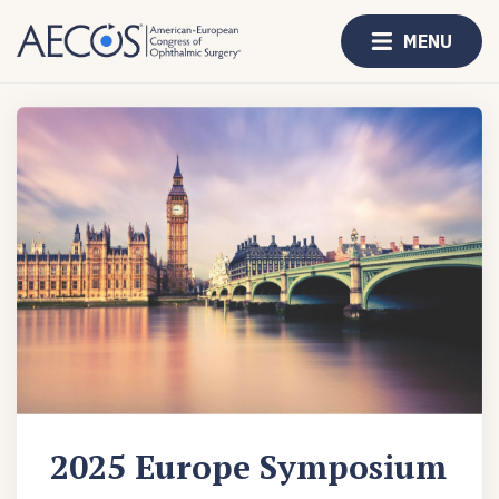
MENU
2025 Europe Symposium