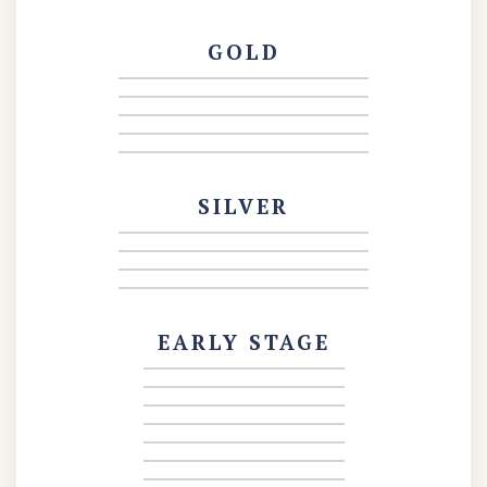
GOLD
SILVER
EARLY STAGE