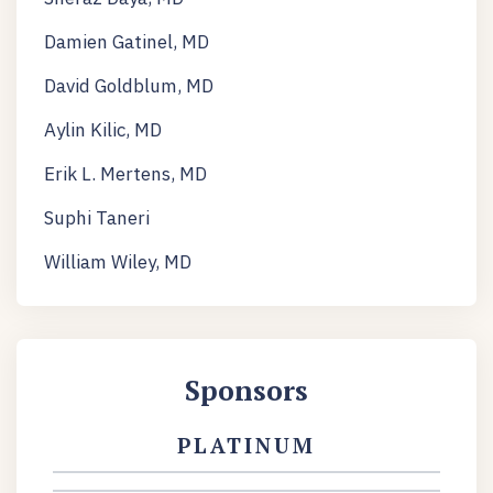
Damien Gatinel, MD
David Goldblum, MD
Aylin Kilic, MD
Erik L. Mertens, MD
Suphi Taneri
William Wiley, MD
Sponsors
PLATINUM