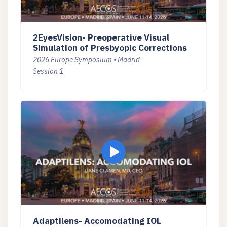
2EyesVision- Preoperative Visual
Simulation of Presbyopic Corrections
2026 Europe Symposium • Madrid
Session 1
Adaptilens- Accomodating IOL