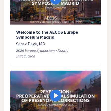
Welcome to the AECOS Europe
Symposium Madrid
Seraz Daya, MD
2026 Europe Symposium • Madrid
Introduction