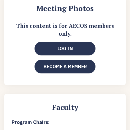
Meeting Photos
This content is for AECOS members
only.
LOG IN
BECOME A MEMBER
Faculty
Program Chairs: