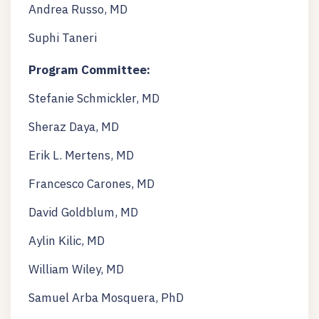
Andrea Russo, MD
Suphi Taneri
Program Committee:
Stefanie Schmickler, MD
Sheraz Daya, MD
Erik L. Mertens, MD
Francesco Carones, MD
David Goldblum, MD
Aylin Kilic, MD
William Wiley, MD
Samuel Arba Mosquera, PhD