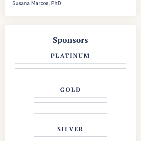
Susana Marcos, PhD
Sponsors
PLATINUM
GOLD
SILVER