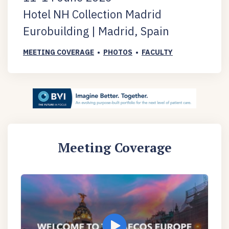
Hotel NH Collection Madrid
Eurobuilding | Madrid, Spain
MEETING COVERAGE
•
PHOTOS
•
FACULTY
Meeting Coverage