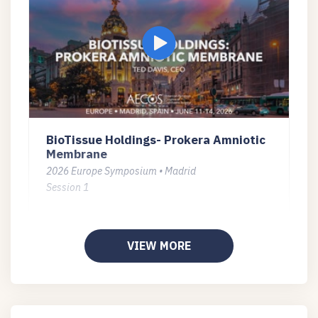
BioTissue Holdings- Prokera Amniotic
Membrane
2026 Europe Symposium • Madrid
Session 1
VIEW MORE