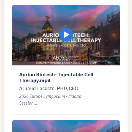
Aurion Biotech- Injectable Cell
Therapy.mp4
Arnaud Lacoste, PHD, CEO
2026 Europe Symposium • Madrid
Session 1