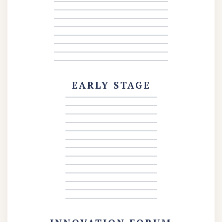
EARLY STAGE