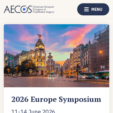
MENU
2026 Europe Symposium
11-14 June 2026