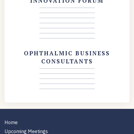
INNOVATION FORUM
OPHTHALMIC BUSINESS
CONSULTANTS
Home
Upcoming Meetings