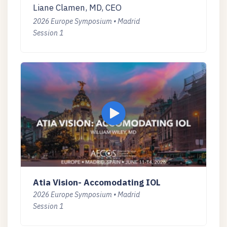
Liane Clamen, MD, CEO
2026 Europe Symposium • Madrid
Session 1
Atia Vision- Accomodating IOL
2026 Europe Symposium • Madrid
Session 1