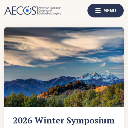
MENU
2026 Winter Symposium