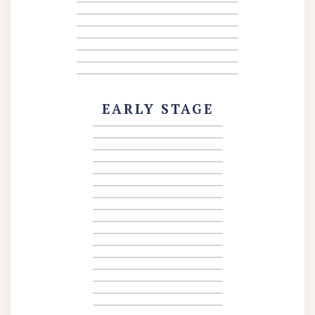
EARLY STAGE