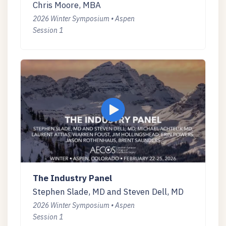
Chris Moore, MBA
2026 Winter Symposium • Aspen
Session 1
The Industry Panel
Stephen Slade, MD and Steven Dell, MD
2026 Winter Symposium • Aspen
Session 1