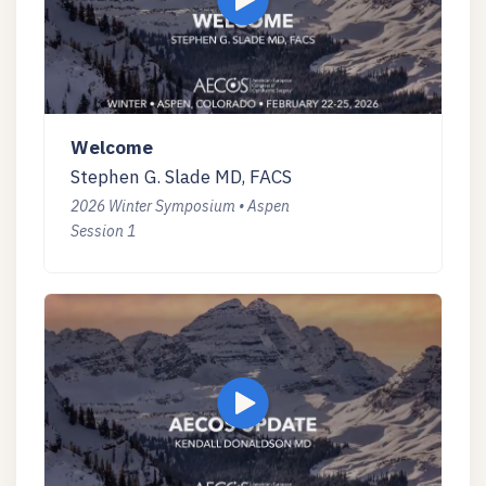
Welcome
Stephen G. Slade MD, FACS
2026 Winter Symposium • Aspen
Session 1