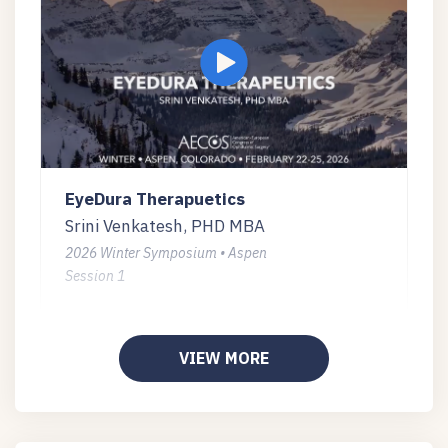
EyeDura Therapuetics
Srini Venkatesh, PHD MBA
2026 Winter Symposium • Aspen
Session 1
VIEW MORE