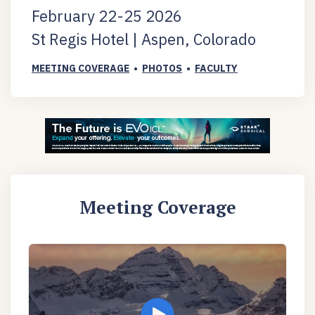
February 22-25 2026
St Regis Hotel | Aspen, Colorado
MEETING COVERAGE
•
PHOTOS
•
FACULTY
Meeting Coverage