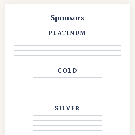
Sponsors
PLATINUM
GOLD
SILVER