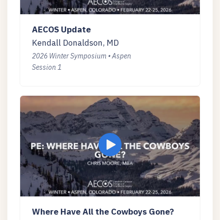
AECOS Update
Kendall Donaldson, MD
2026 Winter Symposium • Aspen
Session 1
Where Have All the Cowboys Gone?