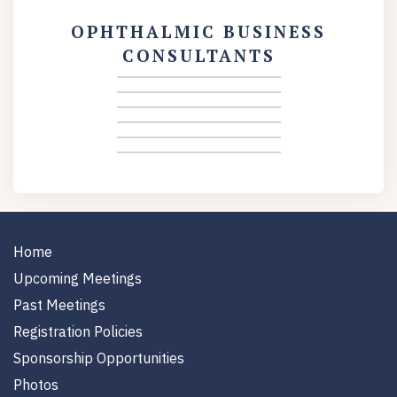
OPHTHALMIC BUSINESS
CONSULTANTS
Home
Upcoming Meetings
Past Meetings
Registration Policies
Sponsorship Opportunities
Photos