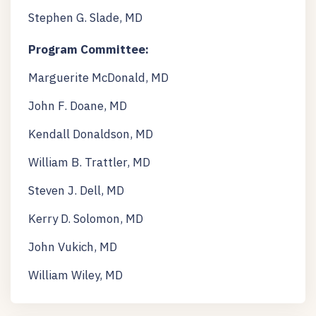
Stephen G. Slade, MD
Program Committee:
Marguerite McDonald, MD
John F. Doane, MD
Kendall Donaldson, MD
William B. Trattler, MD
Steven J. Dell, MD
Kerry D. Solomon, MD
John Vukich, MD
William Wiley, MD