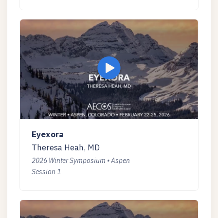
Eyexora
Theresa Heah, MD
2026 Winter Symposium • Aspen
Session 1