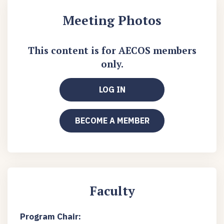
Meeting Photos
This content is for AECOS members
only.
LOG IN
BECOME A MEMBER
Faculty
Program Chair: