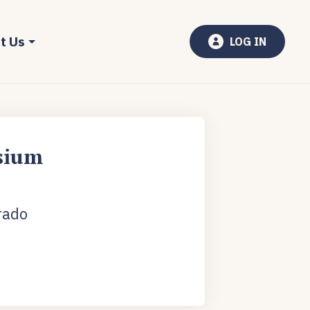
t Us
LOG IN
sium
rado