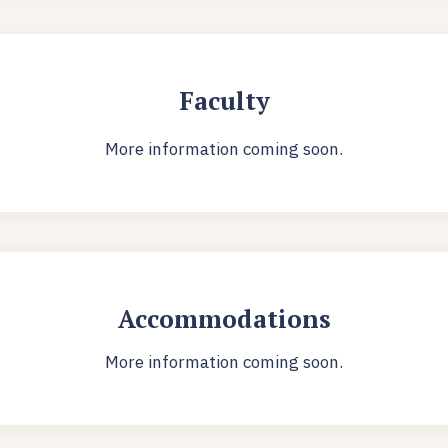
Faculty
More information coming soon.
Accommodations
More information coming soon.