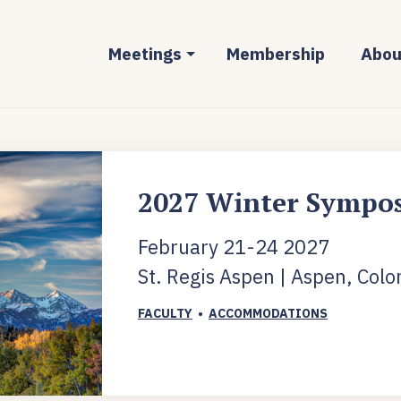
Meetings
Membership
Abou
2027 Winter Sympo
February 21-24 2027
St. Regis Aspen | Aspen, Colo
FACULTY
•
ACCOMMODATIONS