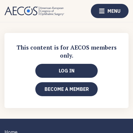
MENU
This content is for AECOS members
only.
LOG IN
BECOME A MEMBER
Home