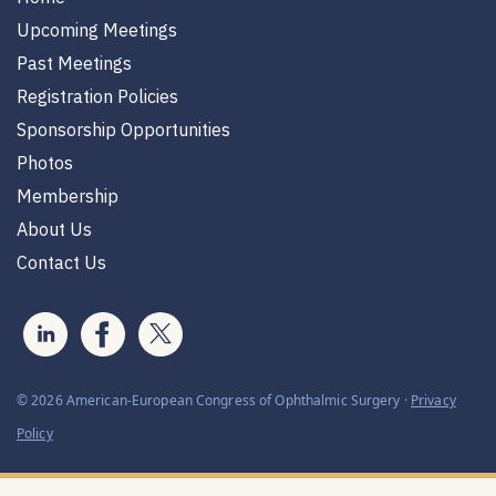
Upcoming Meetings
Past Meetings
Registration Policies
Sponsorship Opportunities
Photos
Membership
About Us
Contact Us
© 2026 American-European Congress of Ophthalmic Surgery ·
Privacy
Policy