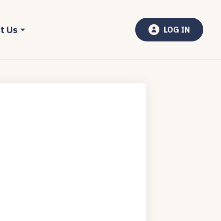
t Us
LOG IN