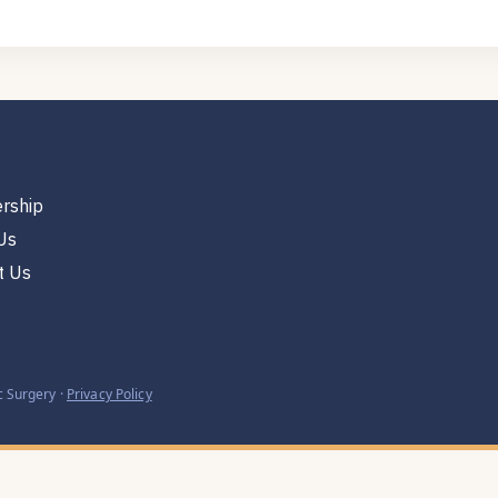
rship
Us
t Us
 Surgery ·
Privacy Policy