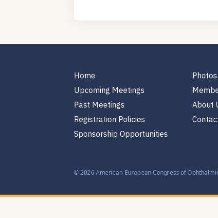
Home
Photos
Upcoming Meetings
Membe
Past Meetings
About 
Registration Policies
Contac
Sponsorship Opportunities
© 2026 American-European Congress of Ophthalmic