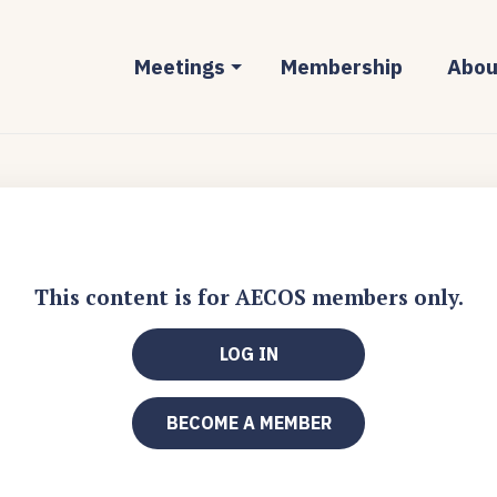
Meetings
Membership
Abou
This content is for AECOS members only.
LOG IN
BECOME A MEMBER