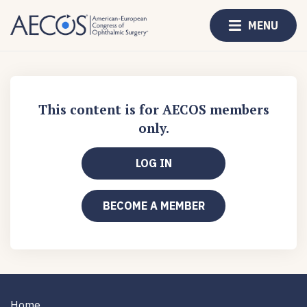
MENU
This content is for AECOS members
only.
LOG IN
BECOME A MEMBER
Home