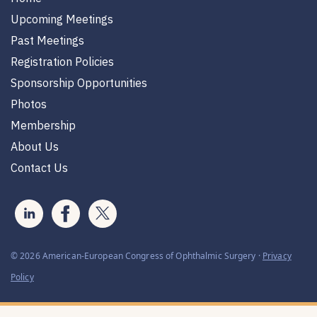
Upcoming Meetings
Past Meetings
Registration Policies
Sponsorship Opportunities
Photos
Membership
About Us
Contact Us
© 2026 American-European Congress of Ophthalmic Surgery ·
Privacy
Policy