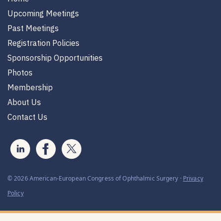
Upcoming Meetings
Past Meetings
Registration Policies
Sponsorship Opportunities
Photos
Membership
About Us
Contact Us
© 2026 American-European Congress of Ophthalmic Surgery ·
Privacy
Policy