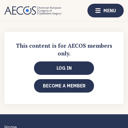
MENU
This content is for AECOS members
only.
LOG IN
BECOME A MEMBER
Home