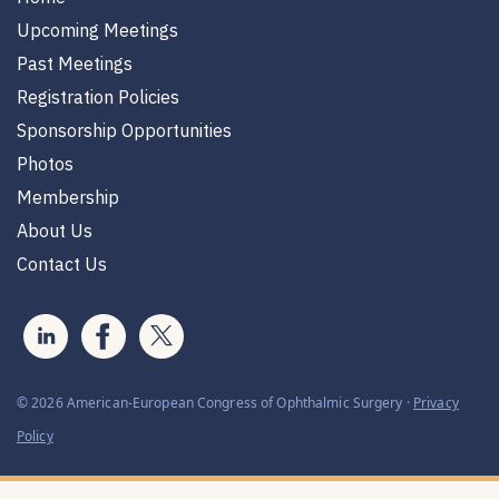
Upcoming Meetings
Past Meetings
Registration Policies
Sponsorship Opportunities
Photos
Membership
About Us
Contact Us
© 2026 American-European Congress of Ophthalmic Surgery ·
Privacy
Policy