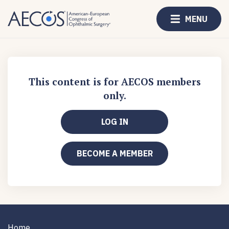
MENU
This content is for AECOS members
only.
LOG IN
BECOME A MEMBER
Home