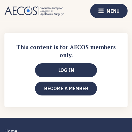
MENU
This content is for AECOS members
only.
LOG IN
BECOME A MEMBER
Home