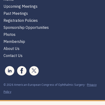
Upcoming Meetings
Past Meetings
Registration Policies
Sponsorship Opportunities
Photos
Membership
About Us
Contact Us
© 2026 American-European Congress of Ophthalmic Surgery ·
Privacy
Policy