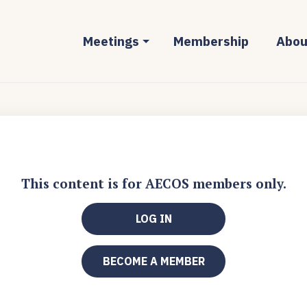
Meetings
Membership
Abou
This content is for AECOS members only.
LOG IN
BECOME A MEMBER