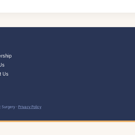
rship
Us
t Us
 Surgery ·
Privacy Policy