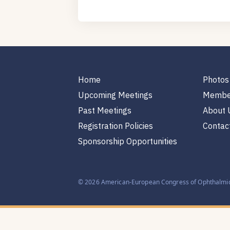
Home
Photos
Upcoming Meetings
Membe
Past Meetings
About 
Registration Policies
Contac
Sponsorship Opportunities
© 2026 American-European Congress of Ophthalmic