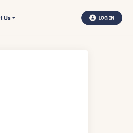
t Us
LOG IN