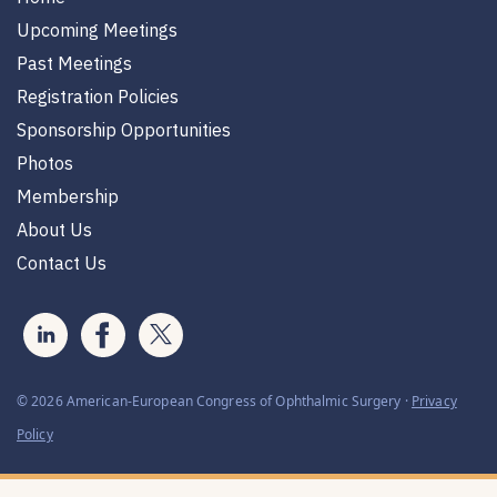
Upcoming Meetings
Past Meetings
Registration Policies
Sponsorship Opportunities
Photos
Membership
About Us
Contact Us
© 2026 American-European Congress of Ophthalmic Surgery ·
Privacy
Policy