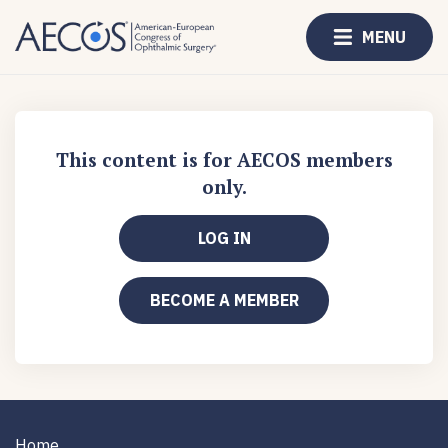
MENU
This content is for AECOS members
only.
LOG IN
BECOME A MEMBER
Home