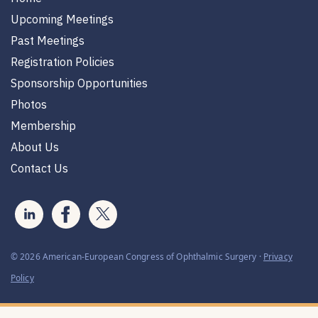
Upcoming Meetings
Past Meetings
Registration Policies
Sponsorship Opportunities
Photos
Membership
About Us
Contact Us
© 2026 American-European Congress of Ophthalmic Surgery ·
Privacy
Policy