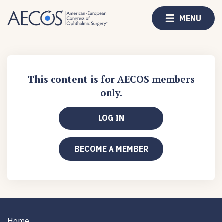
MENU
This content is for AECOS members
only.
LOG IN
BECOME A MEMBER
Home