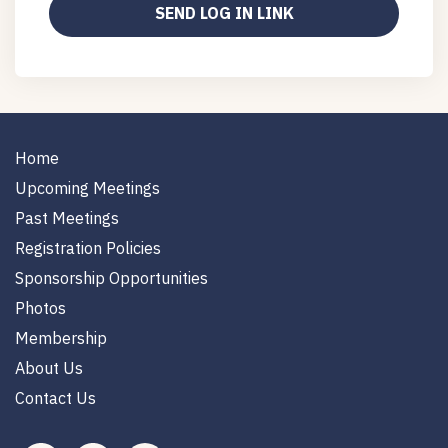
Home
Upcoming Meetings
Past Meetings
Registration Policies
Sponsorship Opportunities
Photos
Membership
About Us
Contact Us