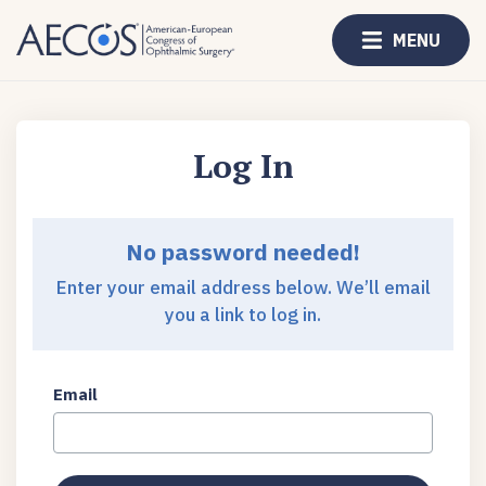
MENU
Log In
No password needed!
Enter your email address below. We’ll email
you a link to log in.
Email