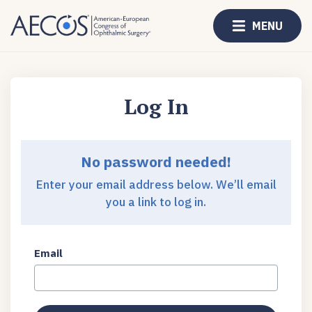
MENU
Log In
No password needed!
Enter your email address below. We’ll email
you a link to log in.
Email