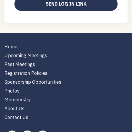
Home
Upcoming Meetings
Past Meetings
Registration Policies
Sponsorship Opportunities
Photos
Membership
About Us
Contact Us