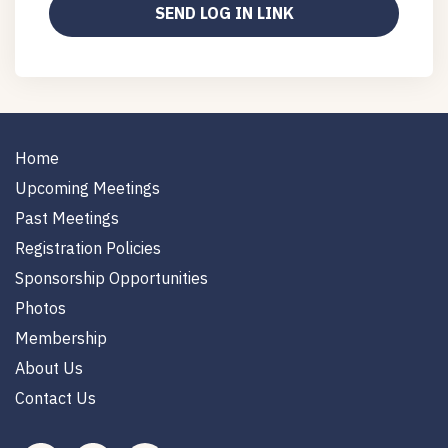
Home
Upcoming Meetings
Past Meetings
Registration Policies
Sponsorship Opportunities
Photos
Membership
About Us
Contact Us