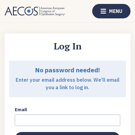
MENU
Log In
No password needed!
Enter your email address below. We’ll email
you a link to log in.
Email