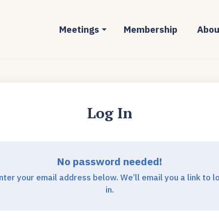
Meetings
Membership
Abou
Log In
No password needed!
nter your email address below. We’ll email you a link to l
in.