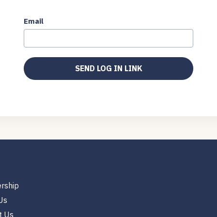
Email
rship
Us
t Us