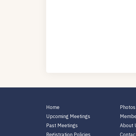
Home
Photos
Upcoming Meetings
Membe
Past Meetings
About 
Registration Policies
Contac